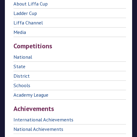
About Liffa Cup
Ladder Cup
Liffa Channel
Media
Competitions
National
State
District
Schools
Academy League
Achievements
International Achievements
National Achievements