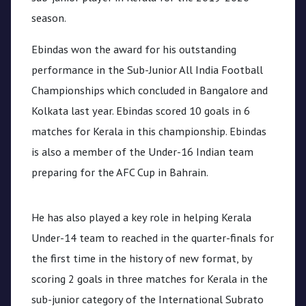
season.
Ebindas won the award for his outstanding
performance in the Sub-Junior All India Football
Championships which concluded in Bangalore and
Kolkata last year. Ebindas scored 10 goals in 6
matches for Kerala in this championship. Ebindas
is also a member of the Under-16 Indian team
preparing for the AFC Cup in Bahrain.
He has also played a key role in helping Kerala
Under-14 team to reached in the quarter-finals for
the first time in the history of new format, by
scoring 2 goals in three matches for Kerala in the
sub-junior category of the International Subrato