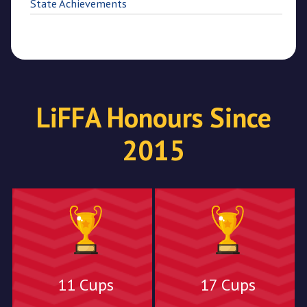
State Achievements
LiFFA Honours Since
2015
11 Cups
17 Cups