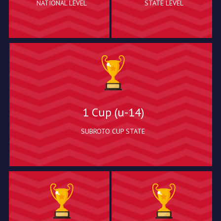
NATIONAL LEVEL
STATE LEVEL
1 Cup (u-14)
SUBROTO CUP STATE