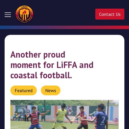
Contact Us
Home
About
Another proud
Us
moment for LiFFA and
Competitions
coastal football.
Activities
Featured
News
Ladder
Cup
Liffa
Cup