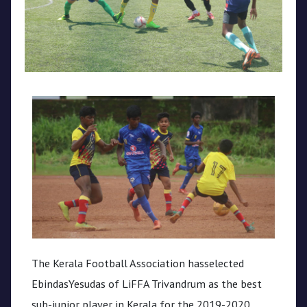
CPL
Media
The Kerala Football Association hasselected
EbindasYesudas of LiFFA Trivandrum as the best
sub-junior player in Kerala for the 2019-2020