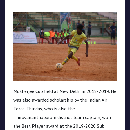
Mukherjee Cup held at New Delhi in 2018-2019. He
was also awarded scholarship by the Indian Air
Force. Ebindas, who is also the
Thiruvananthapuram district team captain, won
the Best Player award at the 2019-2020 Sub