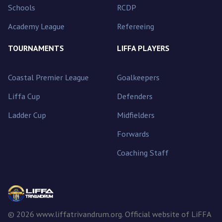
Schools
RCDP
Academy League
Refereeing
TOURNAMENTS
LIFFA PLAYERS
Coastal Premier League
Goalkeepers
Liffa Cup
Defenders
Ladder Cup
Midfielders
Forwards
Coaching Staff
© 2026 www.liffatrivandrum.org. Official website of LiFFA