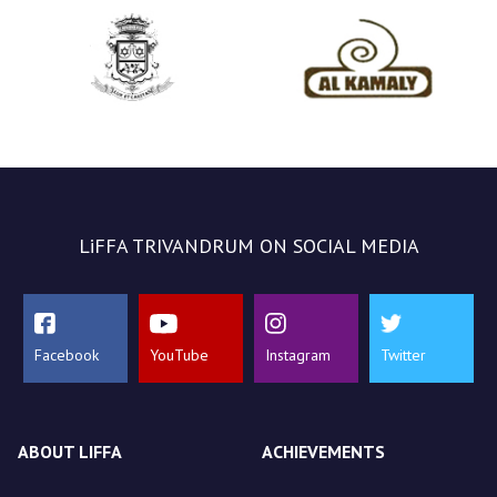
LiFFA TRIVANDRUM ON SOCIAL MEDIA
Facebook
YouTube
Instagram
Twitter
ABOUT LIFFA
ACHIEVEMENTS