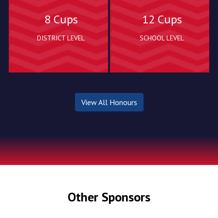
8 Cups
12 Cups
DISTRICT LEVEL
SCHOOL LEVEL
View All Honours
Other Sponsors