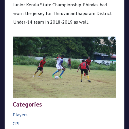
Junior Kerala State Championship. Ebindas had
worn the jersey for Thiruvananthapuram District
Under-14 team in 2018-2019 as well.
Categories
Players
CPL