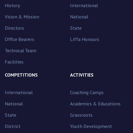
History
International
Vision & Mission
National
Directors
State
Office Bearers
Liffa Honours
Technical Team
Facilities
COMPETITIONS
ACTIVITIES
International
Coaching Camps
National
Academics & Educations
State
Grassroots
District
Youth Development