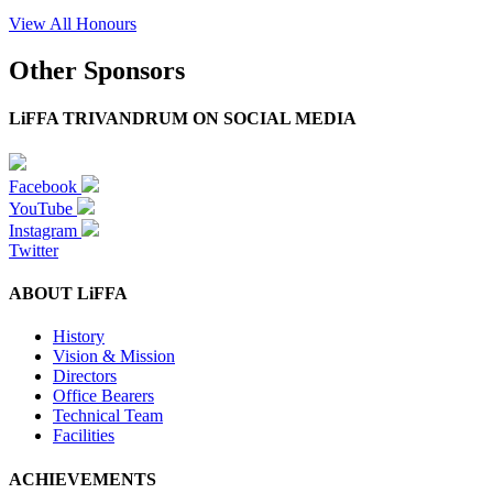
View All Honours
Other Sponsors
LiFFA TRIVANDRUM ON SOCIAL MEDIA
Facebook
YouTube
Instagram
Twitter
ABOUT LiFFA
History
Vision & Mission
Directors
Office Bearers
Technical Team
Facilities
ACHIEVEMENTS