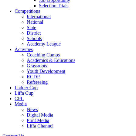
Job Opportunity
Selection Trials
CPL
Competitions
International
National
Media
State
District
Schools
Academy League
Activities
Coaching Camps
Academics & Educations
Grassroots
Youth Development
RCDP
Refereeing
Ladder Cup
Liffa Cup
CPL
Media
News
Digital Media
Print Media
Liffa Channel