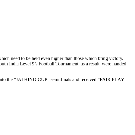
 which need to be held even higher than those which bring victory.
th India Level 9’s Football Tournament, as a result, were handed
ied into the “JAI HIND CUP” semi-finals and received “FAIR PLAY