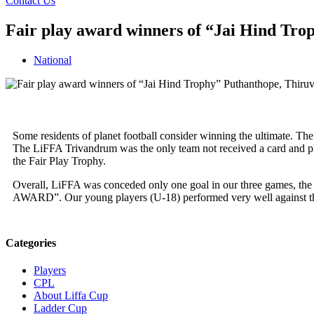
Contact Us
Fair play award winners of “Jai Hind Tr
National
Some residents of planet football consider winning the ultimate. The
The LiFFA Trivandrum was the only team not received a card and p
the Fair Play Trophy.
Overall, LiFFA was conceded only one goal in our three games, the
AWARD”. Our young players (U-18) performed very well against the
Categories
Players
CPL
About Liffa Cup
Ladder Cup