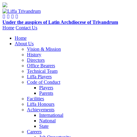
Under the auspices of Latin Archdiocese of Trivandrum
Home
Contact Us
Home
Home
About Us
About
Vision & Mission
Us
History
Directors
Office Bearers
Competitions
Technical Team
Liffa Players
Code of Conduct
Activities
Players
Parents
Facilities
Ladder
Liffa Honours
Cup
Achievements
International
National
Liffa
State
Cup
Careers