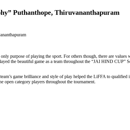
ophy” Puthanthope, Thiruvananthapuram
 only purpose of playing the sport. For others though, there are values
layed the beautiful game as a team throughout the “JAI HIND CUP” Sou
 team’s game brilliance and style of play helped the LiFFA to qualif
 open category players throughout the tournament.