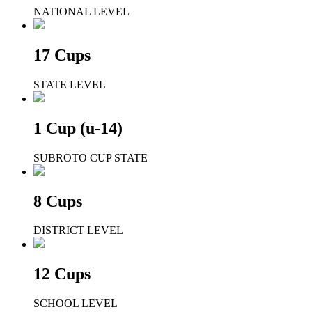
NATIONAL LEVEL
17 Cups
STATE LEVEL
1 Cup (u-14)
SUBROTO CUP STATE
8 Cups
DISTRICT LEVEL
12 Cups
SCHOOL LEVEL