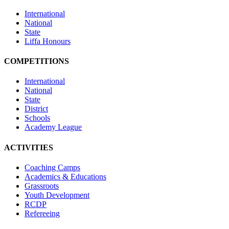
International
National
State
Liffa Honours
COMPETITIONS
International
National
State
District
Schools
Academy League
ACTIVITIES
Coaching Camps
Academics & Educations
Grassroots
Youth Development
RCDP
Refereeing