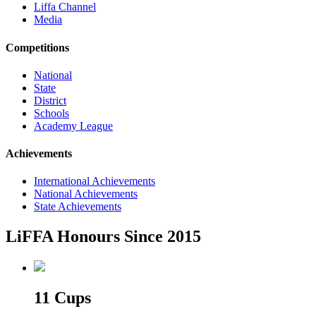
Liffa Channel
Media
Competitions
National
State
District
Schools
Academy League
Achievements
International Achievements
National Achievements
State Achievements
LiFFA Honours Since 2015
11 Cups