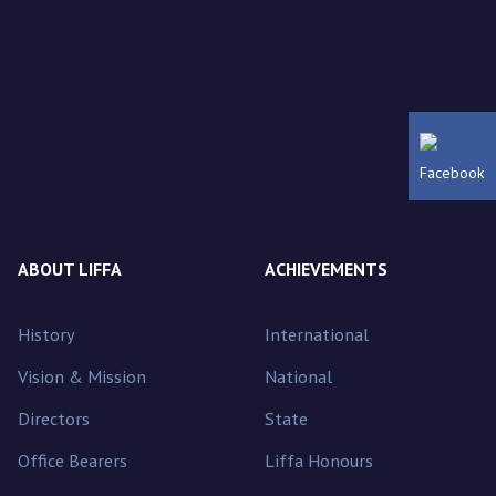
Facebook
ABOUT LIFFA
ACHIEVEMENTS
History
International
Vision & Mission
National
Directors
State
Office Bearers
Liffa Honours