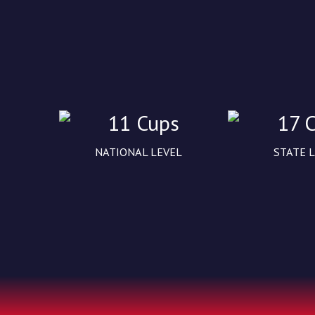
11 Cups
17 
NATIONAL LEVEL
STATE 