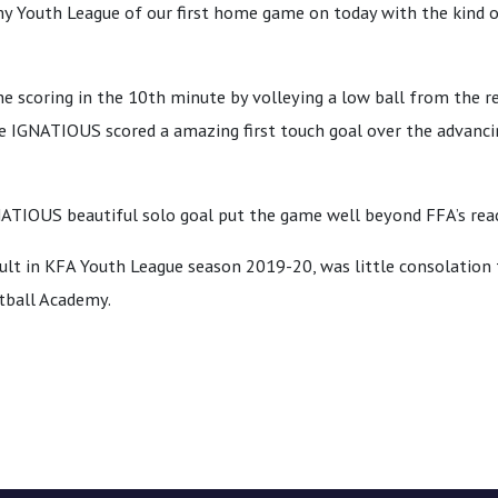
y Youth League of our first home game on today with the kind 
 scoring in the 10th minute by volleying a low ball from the 
ute IGNATIOUS scored a amazing first touch goal over the advanc
NATIOUS beautiful solo goal put the game well beyond FFA’s rea
ult in KFA Youth League season 2019-20, was little consolation 
tball Academy.