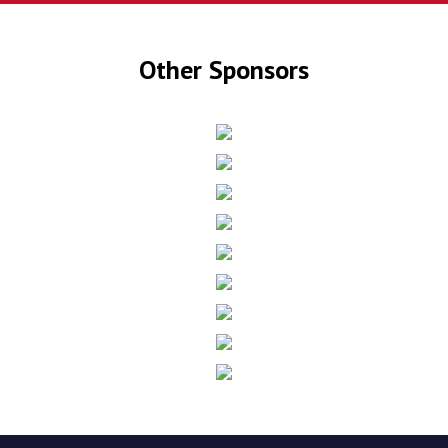
Other Sponsors