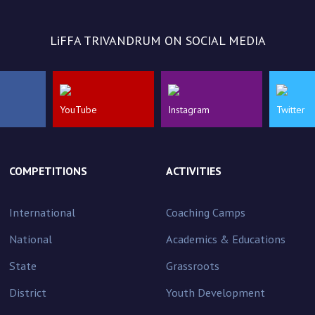
LiFFA TRIVANDRUM ON SOCIAL MEDIA
YouTube
Instagram
Twitter
COMPETITIONS
ACTIVITIES
International
Coaching Camps
National
Academics & Educations
State
Grassroots
District
Youth Development