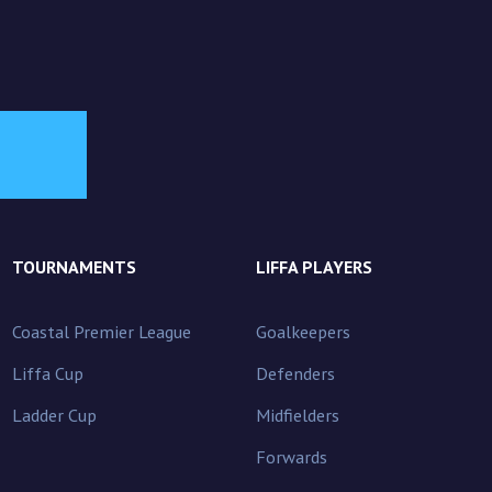
TOURNAMENTS
LIFFA PLAYERS
Coastal Premier League
Goalkeepers
Liffa Cup
Defenders
Ladder Cup
Midfielders
Forwards