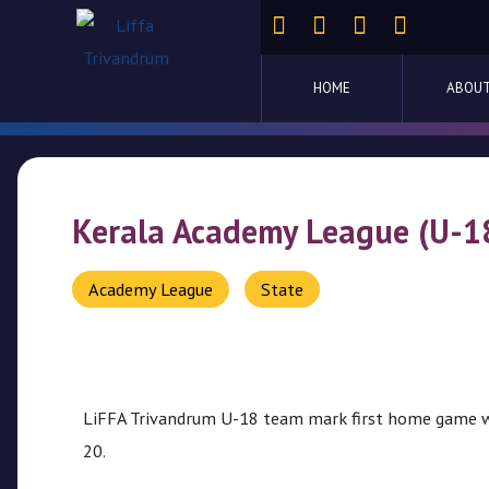
Home
HOME
ABOUT
About
Us
Competitions
Kerala Academy League (U-1
Activities
Academy League
State
Ladder
Cup
Liffa
LiFFA Trivandrum U-18 team mark first home game w
Cup
20.