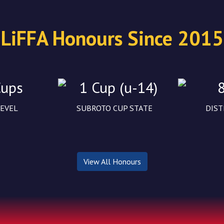
LiFFA Honours Since 2015
Cups
1 Cup (u-14)
LEVEL
SUBROTO CUP STATE
DIST
View All Honours