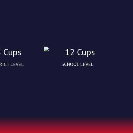
8 Cups
12 Cups
RICT LEVEL
SCHOOL LEVEL