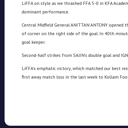
CPL
LiFFA on style as we thrashed FFA 5-0 in KFA Academ
dominant performance.
Media
Central Midfield General ANITTAN ANTONY opened the
of corner on the right side of the goal. In 40th min
goal keeper.
Second-half strikes from SAJIN’s double goal and IG
LiFFA’s emphatic victory, which matched our best res
first away match loss in the last week to Kollam Foo