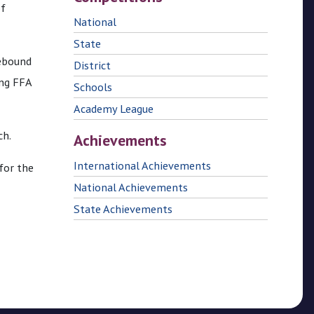
of
National
State
rebound
District
ing FFA
Schools
Academy League
ch.
Achievements
International Achievements
for the
National Achievements
State Achievements