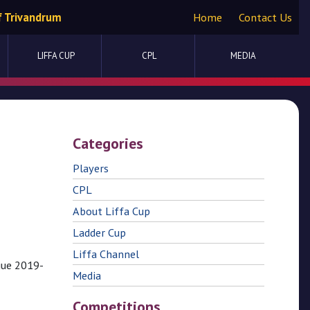
f Trivandrum
Home
Contact Us
LIFFA CUP
CPL
MEDIA
Categories
Players
CPL
About Liffa Cup
Ladder Cup
Liffa Channel
gue 2019-
Media
Competitions