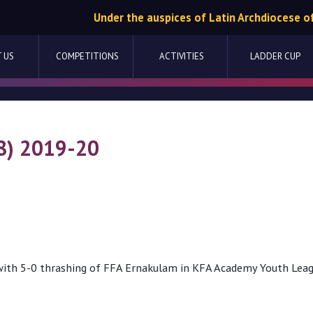
Under the auspices of Latin Archdiocese o
 US
COMPETITIONS
ACTIVITIES
LADDER CUP
8) 2019-20
ith 5-0 thrashing of FFA Ernakulam in KFA Academy Youth Lea