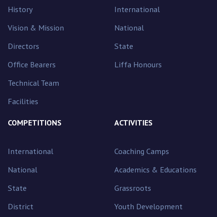
History
International
Vision & Mission
National
Directors
State
Office Bearers
Liffa Honours
Technical Team
Facilities
COMPETITIONS
ACTIVITIES
International
Coaching Camps
National
Academics & Educations
State
Grassroots
District
Youth Development