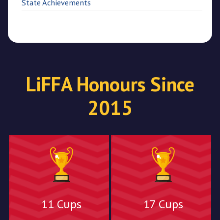
State Achievements
LiFFA Honours Since
2015
11 Cups
17 Cups