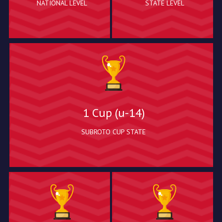
NATIONAL LEVEL
STATE LEVEL
1 Cup (u-14)
SUBROTO CUP STATE