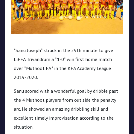
CPL
Media
*Sanu Joseph* struck in the 29th minute to give
LiFFA Trivandrum a *1-0* win first home match
over *Muthoot FA* in the KFA Academy League
2019-2020.
Sanu scored with a wonderful goal by dribble past
the 4 Muthoot players from out side the penalty
arc. He showed an amazing dribbling skill and
excellent timely improvisation according to the
situation.