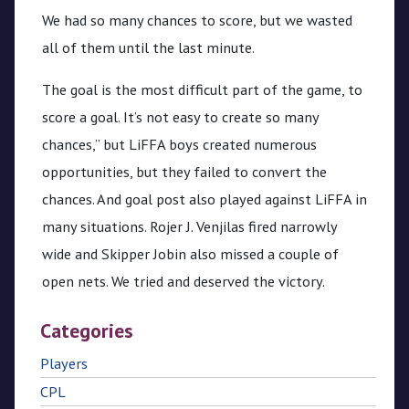
We had so many chances to score, but we wasted
all of them until the last minute.
The goal is the most difficult part of the game, to
score a goal. It’s not easy to create so many
chances,” but LiFFA boys created numerous
opportunities, but they failed to convert the
chances. And goal post also played against LiFFA in
many situations. Rojer J. Venjilas fired narrowly
wide and Skipper Jobin also missed a couple of
open nets. We tried and deserved the victory.
Categories
Players
CPL