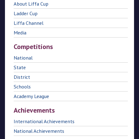
About Liffa Cup
Ladder Cup
Liffa Channel
Media
Competitions
National
State
District
Schools
Academy League
Achievements
International Achievements
National Achievements