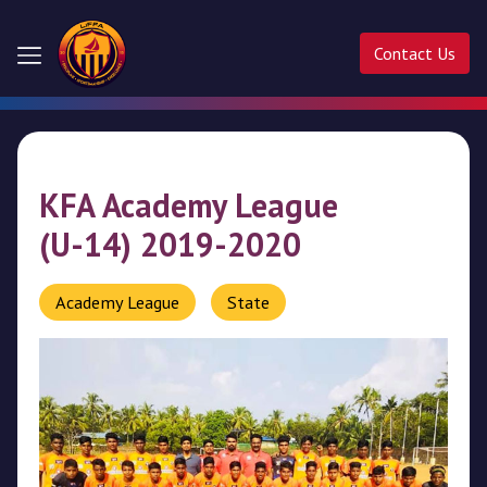
Contact Us
Home
About
KFA Academy League
Us
(U-14) 2019-2020
Competitions
Academy League
State
Activities
Ladder
Cup
Liffa
Cup