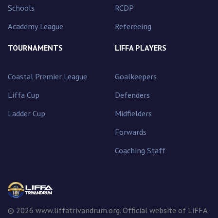
Schools
RCDP
Academy League
Refereeing
TOURNAMENTS
LIFFA PLAYERS
Coastal Premier League
Goalkeepers
Liffa Cup
Defenders
Ladder Cup
Midfielders
Forwards
Coaching Staff
© 2026 www.liffatrivandrum.org. Official website of LiFFA