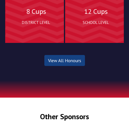
8 Cups
12 Cups
DISTRICT LEVEL
SCHOOL LEVEL
View All Honours
Other Sponsors