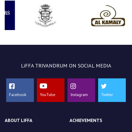
LiFFA TRIVANDRUM ON SOCIAL MEDIA
Facebook
YouTube
Instagram
Twitter
ABOUT LIFFA
ACHIEVEMENTS