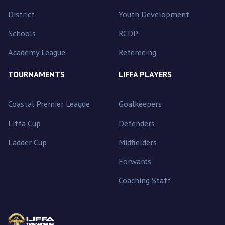
District
Youth Development
Schools
RCDP
Academy League
Refereeing
TOURNAMENTS
LIFFA PLAYERS
Coastal Premier League
Goalkeepers
Liffa Cup
Defenders
Ladder Cup
Midfielders
Forwards
Coaching Staff