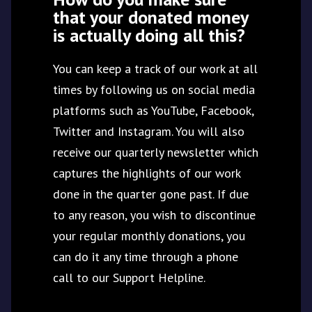
that your donated money
is actually doing all this?
You can keep a track of our work at all
times by following us on social media
platforms such as YouTube, Facebook,
Twitter and Instagram. You will also
receive our quarterly newsletter which
captures the highlights of our work
done in the quarter gone past. If due
to any reason, you wish to discontinue
your regular monthly donations, you
can do it any time through a phone
call to our Support Helpline.