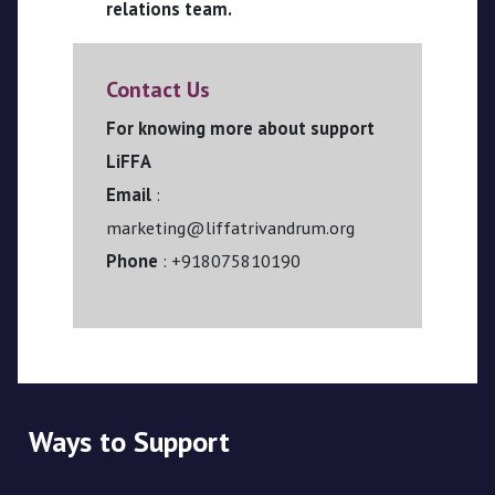
relations team.
Contact Us
For knowing more about support
LiFFA
Email
:
marketing@liffatrivandrum.org
Phone
: +918075810190
Ways to Support