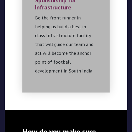
Sponsorship for
Infrastructure
Be the front runner in
helping us build a best in
class Infrastructure facility
that will guide our team and
act will become the anchor
point of football
development in South India
How do you make sure