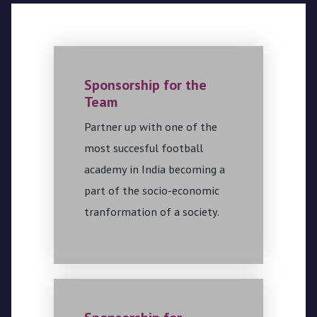
Sponsorship for the
Team
Partner up with one of the
most succesful football
academy in India becoming a
part of the socio-economic
tranformation of a society.