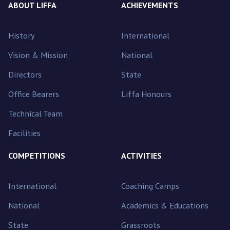
ABOUT LIFFA
ACHIEVEMENTS
History
International
Vision & Mission
National
Directors
State
Office Bearers
Liffa Honours
Technical Team
Facilities
COMPETITIONS
ACTIVITIES
International
Coaching Camps
National
Academics & Educations
State
Grassroots