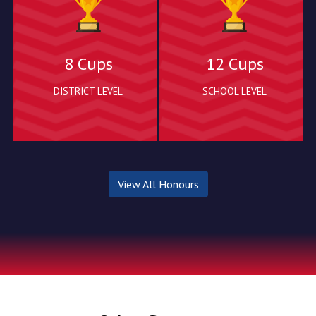
8 Cups
12 Cups
DISTRICT LEVEL
SCHOOL LEVEL
View All Honours