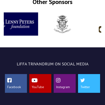
Other Sponsors
LiFFA TRIVANDRUM ON SOCIAL MEDIA
Facebook
YouTube
Instagram
Twitter