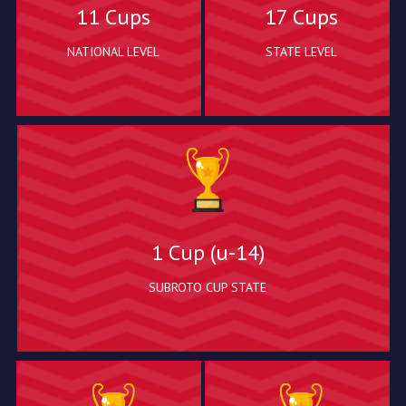
11 Cups
17 Cups
NATIONAL LEVEL
STATE LEVEL
1 Cup (u-14)
SUBROTO CUP STATE