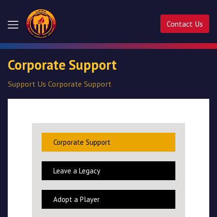
Contact Us
Home
Corporate Support
About
Support Us
Corporate Support
Us
Competitions
Activities
Corporate Support
Ladder
Leave a Legacy
Cup
Adopt a Player
Liffa
Cup