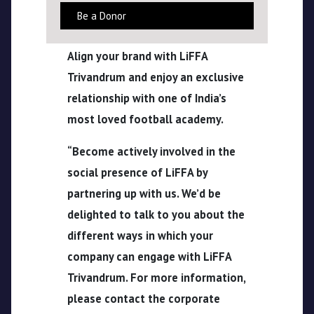
Be a Donor
CPL
Align your brand with LiFFA
Media
Trivandrum and enjoy an exclusive
relationship with one of India’s
most loved football academy.
“Become actively involved in the
social presence of LiFFA by
partnering up with us. We’d be
delighted to talk to you about the
different ways in which your
company can engage with LiFFA
Trivandrum. For more information,
please contact the corporate