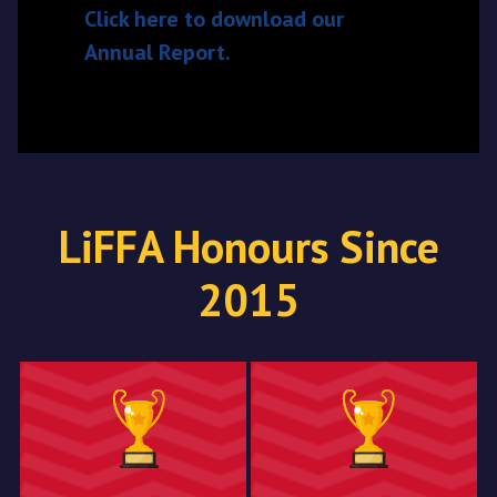
Click here to download our
Annual Report.
LiFFA Honours Since
2015