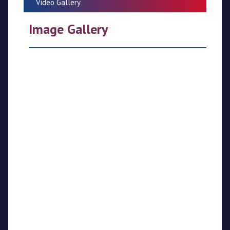
Video Gallery
CPL
Image Gallery
Media