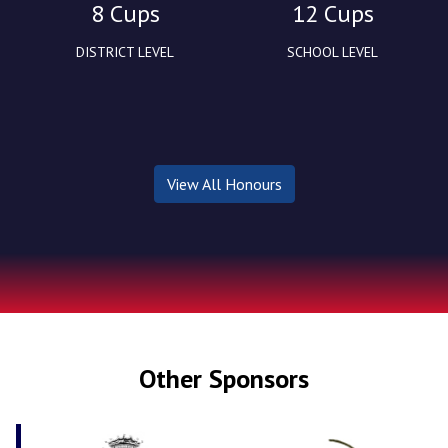
8 Cups
12 Cups
DISTRICT LEVEL
SCHOOL LEVEL
View All Honours
Other Sponsors