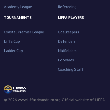
Academy League
Refereeing
TOURNAMENTS
LIFFA PLAYERS
Coastal Premier League
Goalkeepers
Liffa Cup
Defenders
Ladder Cup
Midfielders
Forwards
Coaching Staff
© 2026 www.liffatrivandrum.org. Official website of LiFFA