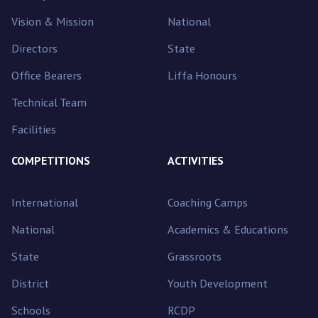
Vision & Mission
National
Directors
State
Office Bearers
Liffa Honours
Technical Team
Facilities
COMPETITIONS
ACTIVITIES
International
Coaching Camps
National
Academics & Educations
State
Grassroots
District
Youth Development
Schools
RCDP