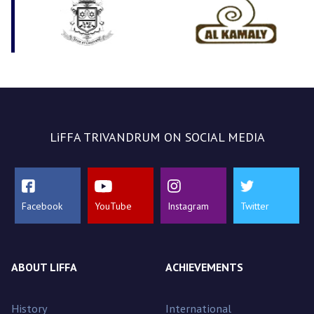
LiFFA TRIVANDRUM ON SOCIAL MEDIA
Facebook
YouTube
Instagram
Twitter
ABOUT LIFFA
ACHIEVEMENTS
History
International