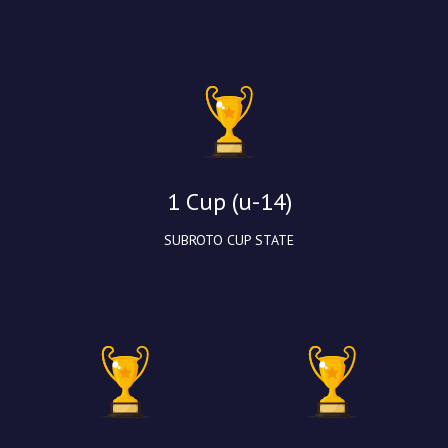
1 Cup (u-14)
SUBROTO CUP STATE