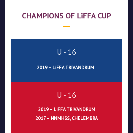
CHAMPIONS OF LiFFA CUP
U - 16
2019 – LiFFA TRIVANDRUM
U - 16
2019 – LiFFA TRIVANDRUM
2017 – NNMHSS, CHELEMBRA