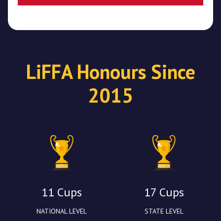
LiFFA Honours Since
2015
11 Cups
17 Cups
NATIONAL LEVEL
STATE LEVEL