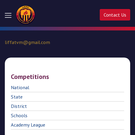
Contact Us
Home
liffatvm@gmail.com
About
Us
Competitions
Competitions
National
Activities
State
Ladder
District
Cup
Schools
Academy League
Liffa
Cup