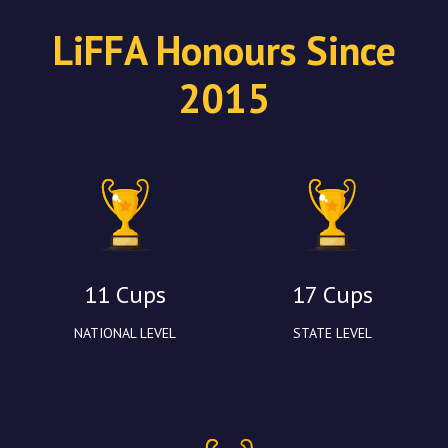
LiFFA Honours Since
2015
11 Cups
17 Cups
NATIONAL LEVEL
STATE LEVEL