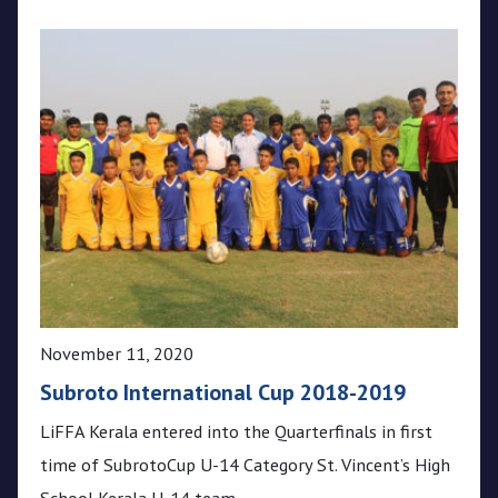
November 11, 2020
Subroto International Cup 2018-2019
LiFFA Kerala entered into the Quarterfinals in first
time of SubrotoCup U-14 Category St. Vincent’s High
School Kerala U-14 team