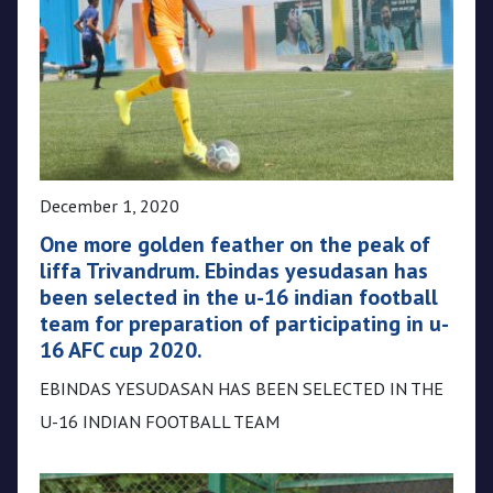
December 1, 2020
One more golden feather on the peak of
liffa Trivandrum. Ebindas yesudasan has
been selected in the u-16 indian football
team for preparation of participating in u-
16 AFC cup 2020.
EBINDAS YESUDASAN HAS BEEN SELECTED IN THE
U-16 INDIAN FOOTBALL TEAM