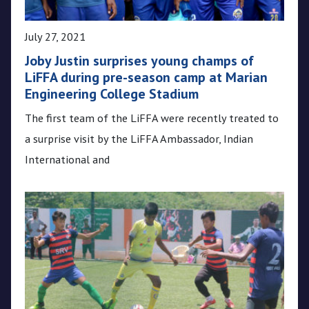
July 27, 2021
Joby Justin surprises young champs of
LiFFA during pre-season camp at Marian
Engineering College Stadium
The first team of the LiFFA were recently treated to
a surprise visit by the LiFFA Ambassador, Indian
International and