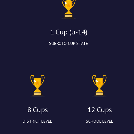
1 Cup (u-14)
SUBROTO CUP STATE
8 Cups
12 Cups
DISTRICT LEVEL
SCHOOL LEVEL