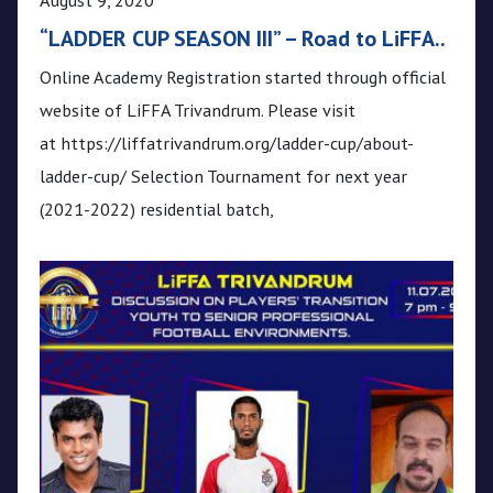
“LADDER CUP SEASON III” – Road to LiFFA..
Online Academy Registration started through official
website of LiFFA Trivandrum. Please visit
at https://liffatrivandrum.org/ladder-cup/about-
ladder-cup/ Selection Tournament for next year
(2021-2022) residential batch,