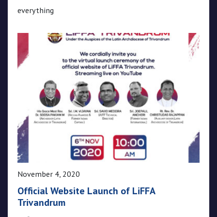
everything
November 4, 2020
Official Website Launch of LiFFA
Trivandrum