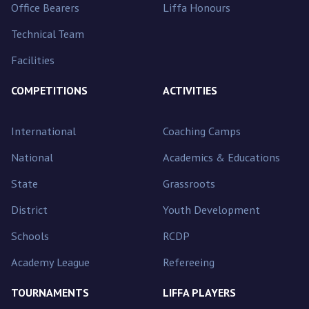
Office Bearers
Liffa Honours
Technical Team
Facilities
COMPETITIONS
ACTIVITIES
International
Coaching Camps
National
Academics & Educations
State
Grassroots
District
Youth Development
Schools
RCDP
Academy League
Refereeing
TOURNAMENTS
LIFFA PLAYERS