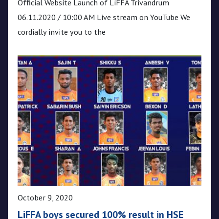
Official Website Launch of LiFFA Trivandrum
06.11.2020 / 10:00 AM Live stream on YouTube We
cordially invite you to the
October 9, 2020
LiFFA boys secured 100% result in HSE