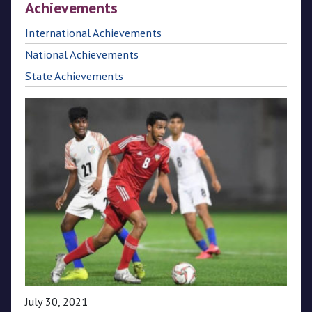
Achievements
CPL
International Achievements
National Achievements
Media
State Achievements
July 30, 2021