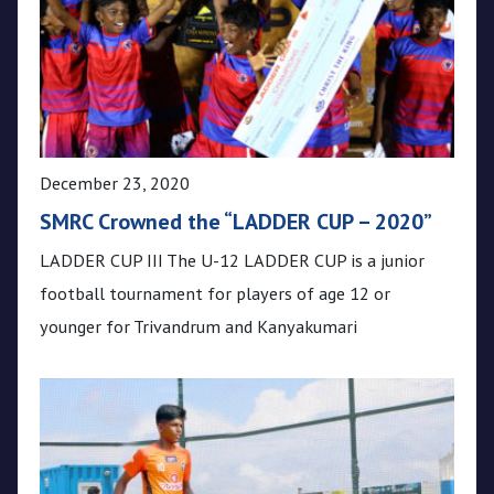
December 23, 2020
SMRC Crowned the “LADDER CUP – 2020”
LADDER CUP III The U-12 LADDER CUP is a junior
football tournament for players of age 12 or
younger for Trivandrum and Kanyakumari