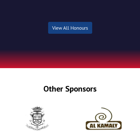
View All Honours
Other Sponsors