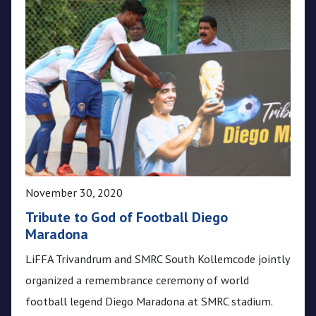
November 30, 2020
Tribute to God of Football Diego
Maradona
LiFFA Trivandrum and SMRC South Kollemcode jointly
organized a remembrance ceremony of world
football legend Diego Maradona at SMRC stadium.