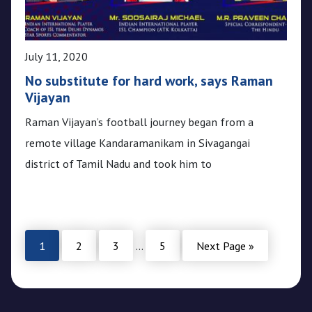
July 11, 2020
No substitute for hard work, says Raman
Vijayan
Raman Vijayan’s football journey began from a
remote village Kandaramanikam in Sivagangai
district of Tamil Nadu and took him to
1
2
3
…
5
Next Page »