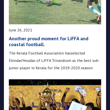
June 26, 2021
Another proud moment for LiFFA and
coastal football.
The Kerala Football Association hasselected
EbindasYesudas of LiFFA Trivandrum as the best sub-
junior player in Kerala for the 2019-2020 season.