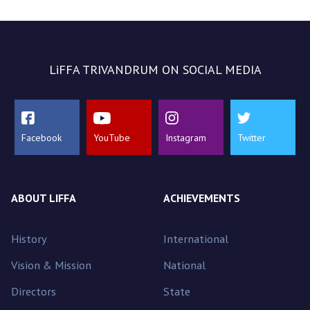
LiFFA TRIVANDRUM ON SOCIAL MEDIA
Facebook
YouTube
Instagram
Twitter
ABOUT LIFFA
ACHIEVEMENTS
History
International
Vision & Mission
National
Directors
State