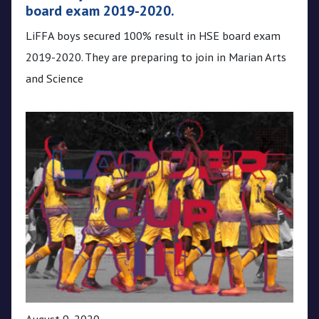
board exam 2019-2020.
LiFFA boys secured 100% result in HSE board exam
2019-2020. They are preparing to join in Marian Arts
and Science
August 9, 2020