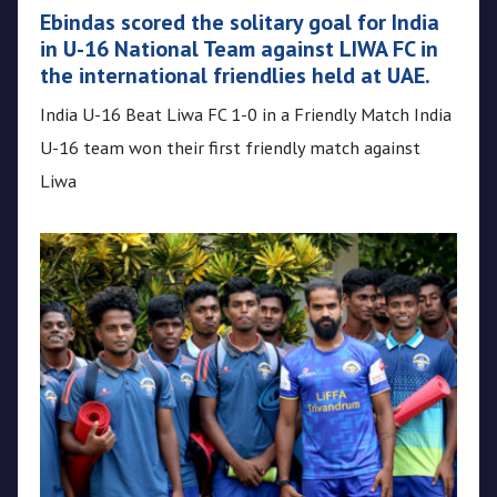
Ebindas scored the solitary goal for India
in U-16 National Team against LIWA FC in
the international friendlies held at UAE.
India U-16 Beat Liwa FC 1-0 in a Friendly Match India
U-16 team won their first friendly match against
Liwa