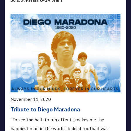
November 11, 2020
Tribute to Diego Maradona
“To see the ball, to run after it, makes me the
happiest man in the world”. Indeed football was